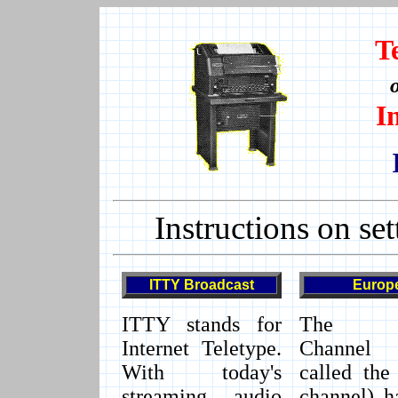
T
I
Instructions on set
ITTY
Broadcast
Europ
ITTY stands for
The E
Internet Teletype.
Channel 
With today's
called the
streaming audio
channel) h