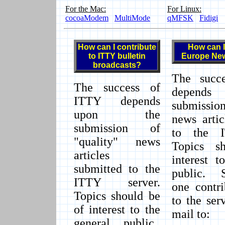
For the Mac:
For Linux:
cocoaModem
MultiMode
qMFSK
Fidigi
How can I contribute
How can I
to ITTY bulletin
Europe Ne
broadcasts?
The succ
The success of
depends
ITTY depends
submission
upon the
news artic
submission of
to the I
"quality" news
Topics s
articles
interest t
submitted to the
public. 
ITTY server.
one contri
Topics should be
to the se
of interest to the
mail to:
general public.