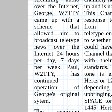
over the Internet,
up and is n
George, W7TTY
This Chan
came up with a
response t
scheme that
from E
allowed him to
teletype en
broadcast teletype
to whether 
news over the
could hav
Internet 24 hours
Channel th
per day, 7 days
with their
per week. Paul,
standards
W2TTY, has
tone is e
continued
Hertz or 1
operation of
depending
George's original
upbring
sytem.
SPACE tone
1445 Hert
The receiving