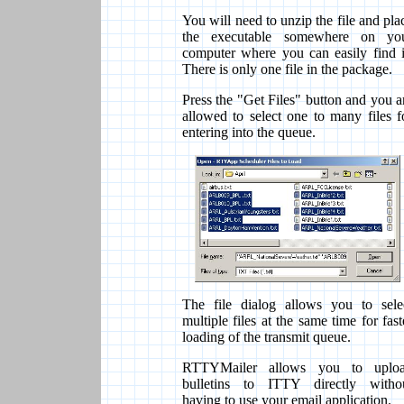
You will need to unzip the file and pla
the executable somewhere on yo
computer where you can easily find i
There is only one file in the package.
Press the "Get Files" button and you a
allowed to select one to many files f
entering into the queue.
The file dialog allows you to sele
multiple files at the same time for fast
loading of the transmit queue.
RTTYMailer allows you to uplo
bulletins to ITTY directly witho
having to use your email application.