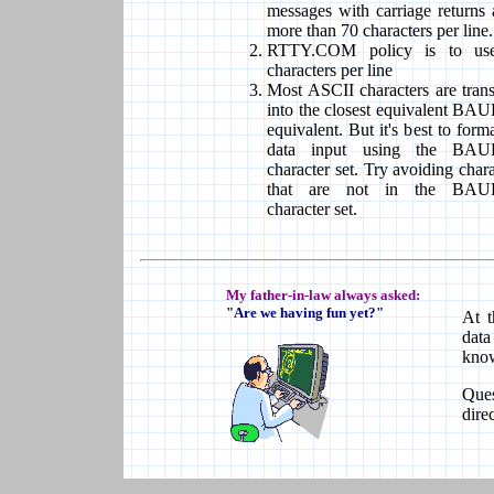
messages with carriage returns 
more than 70 characters per line.
RTTY.COM policy is to us
characters per line
Most ASCII characters are trans
into the closest equivalent B
equivalent. But it's best to form
data input using the BA
character set. Try avoiding chara
that are not in the BA
character set.
My father-in-law always asked:
"Are we having fun yet?"
At t
data
know
Que
dire