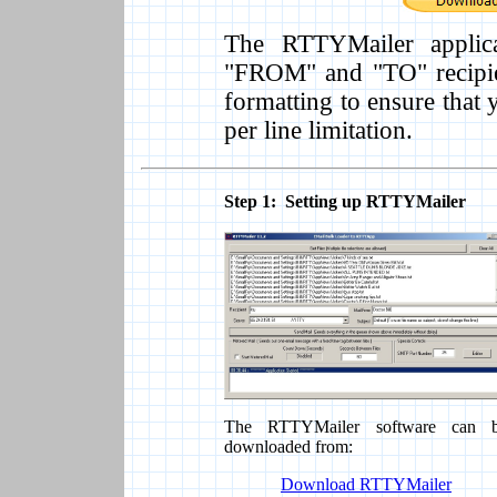
The RTTYMailer applica
"FROM" and "TO" recipie
formatting to ensure that 
per line limitation.
Step 1: Setting up RTTYMailer
The RTTYMailer software can 
downloaded from:
Download RTTYMailer