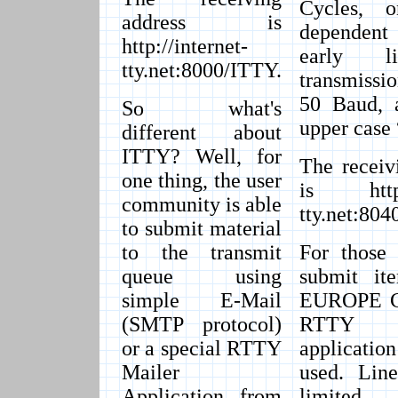
Cycles, o
address is
dependent
http://internet-
early l
tty.net:8000/ITTY.
transmissi
50 Baud, a
So what's
upper case 
different about
ITTY? Well, for
The receiv
one thing, the user
is http:/
community is able
tty.net:80
to submit material
to the transmit
For those 
queue using
submit it
simple E-Mail
EUROPE Ch
(SMTP protocol)
RTTY 
or a special RTTY
applicati
Mailer
used. Line
Application from
limite