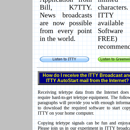
Bill, K7TTY.
characters.
News broadcasts
ITTY M
are now possible
available
from every point
Software
in the world.
FREE
recommend
How do I receive the ITTY Broadcast an
ITTY AutoStart mail from the Internet?
Receiving teletype data from the Internet does
require hard-to
-
get teletype equipment. The follo
paragraphs will provide you with enough informa
to download the required software to start cop
ITTY on your home computer.
Copying teletype signals can be fun and enjoya
Please join us in our experiment in ITTY broadca