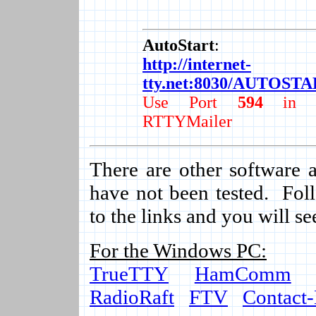
AutoStart
:
http://internet-
tty.net:8030/AUTOST
Use Port
594
in t
RTTYMailer
There are other software a
have not been tested. Foll
to the links and you will se
For the Windows PC:
TrueTTY
HamComm
RadioRaft
FTV
Contact-