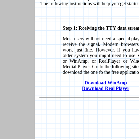
The following instructions will help you get starte
Step 1: Rceiving the TTY data strea
Most users will not need a special play
receive the signal. Modern browsers
work just fine. However, if you ha
older system you might need to use
or WinAmp, or RealPlayer or Win
Medial Player. Go to the following site
download the one fo the free applicatio
Download WinAmp
Download Real Player