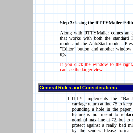
Step 3: Using the RTTYMailer Edit
Along with RTTYMailer comes an e
that works with both the standard
mode and the AutoStart mode. Pres
"Editor" button and another window
up.
If you click the window to the right
can see the larger view.
General Rules and Considerations
ITTY implements the "Bad-
carriage return at line 75 to kee
pounding a hole in the paper.
feature is not meant to replac
nominal max line at 72, but to r
protect against a really bad mi
by the sender. Please format