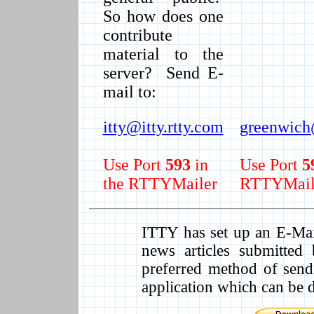
So how does one
contribute
material to the
server? Send E-
mail to:
itty@itty.rtty.com
greenwich@
Use Port
593
in
Use Port
5
the RTTYMailer
RTTYMail
ITTY has set up an E-Mail 
news articles submitte
preferred method of send
application which can be 