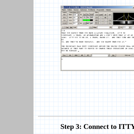
Step 3: Connect to ITT