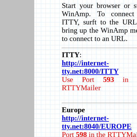
Start your browser or s
WinAmp. To connect
ITTY, surft to the URL
bring up the WinAmp m
to connect to an URL.
ITTY
:
http://internet-
tty.net:8000/ITTY
Use Port
593
in t
RTTYMailer
Europe
http://internet-
tty.net:8040/EUROPE
Port
598
in the RTTYMai