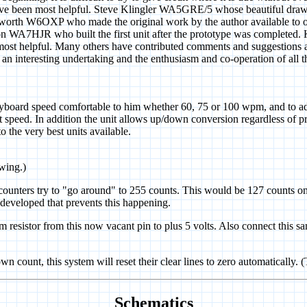
 been most helpful. Steve Klingler WA5GRE/5 whose beautiful draw
sworth W6OXP who made the original work by the author available to ove
son WA7HJR who built the first unit after the prototype was completed. 
 most helpful. Many others have contributed comments and sugge
eresting undertaking and the enthusiasm and co-operation of all tho
yboard speed comfortable to him whether 60, 75 or 100 wpm, and to adj
 speed. In addition the unit allows up/down conversion regardless of pr
o the very best units available.
awing.)
e counters try to "go around" to 255 counts. This would be 127 counts on
n developed that prevents this happening.
 resistor from this now vacant pin to plus 5 volts. Also connect this sa
wn count, this system will reset their clear lines to zero automatically. 
Schematics