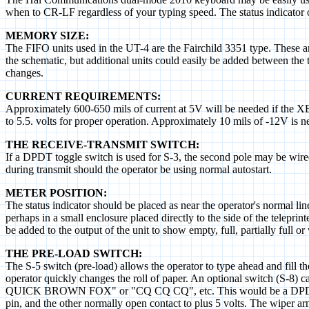
when to CR-LF regardless of your typing speed. The status indicator 
MEMORY SIZE:
The FIFO units used in the UT-4 are the Fairchild 3351 type. These ar
the schematic, but additional units could easily be added between the 
changes.
CURRENT REQUIREMENTS:
Approximately 600-650 mils of current at 5V will be needed if the XB-6
to 5.5. volts for proper operation. Approximately 10 mils of -12V is
THE RECEIVE-TRANSMIT SWITCH:
If a DPDT toggle switch is used for S-3, the second pole may be wired 
during transmit should the operator be using normal autostart.
METER POSITION:
The status indicator should be placed as near the operator's normal lin
perhaps in a small enclosure placed directly to the side of the teleprin
be added to the output of the unit to show empty, full, partially full o
THE PRE-LOAD SWITCH:
The S-5 switch (pre-load) allows the operator to type ahead and fill the
operator quickly changes the roll of paper. An optional switch (S-
QUICK BROWN FOX" or "CQ CQ CQ", etc. This would be a DPDT switch
pin, and the other normally open contact to plus 5 volts. The wiper a