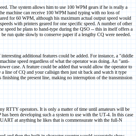
peed. The system allows him to use 100 WPM gears if he is really a
rs, the machine can receive 100 WPM hand typing with no loss of
 geared for 60 WPM, although his maximum actual output speed would
s speeds with printers geared for one specific speed. A number of other
e speed he plans to hand-type during the QSO -- this in itself offers a
 be run quite slowly to conserve paper if a lengthy CQ were needed.
interesting additional features could be added. For instance, a "diddle
ke machine speed regardless of what the operator was doing. An "anti-
r lower case. A feature could be added that would allow the operator to
 a line of CQ and your callsign then just sit back and watch it type
 finishing the present line, making no interruption of the transmission
 RTTY operators. It is only a matter of time until amateurs will be
 has been developing such a system to use with the UT-4. In this case
 UART at anything he likes that is commensurate with the full-N
and then the built-in character counter would accurately show