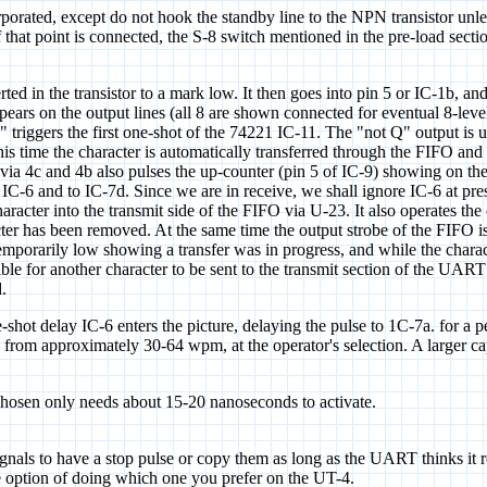
rporated, except do not hook the standby line to the NPN transistor unles
f that point is connected, the S-8 switch mentioned in the pre-load sect
rted in the transistor to a mark low. It then goes into pin 5 or IC-1b, a
appears on the output lines (all 8 are shown connected for eventual 8-lev
" triggers the first one-shot of the 74221 IC-11. The "not Q" output is 
this time the character is automatically transferred through the FIFO and
via 4c and 4b also pulses the up-counter (pin 5 of IC-9) showing on the 
6 and to IC-7d. Since we are in receive, we shall ignore IC-6 at presen
aracter into the transmit side of the FIFO via U-23. It also operates the o
er has been removed. At the same time the output strobe of the FIFO is r
mporarily low showing a transfer was in progress, and while the charac
ible for another character to be sent to the transmit section of the UAR
.
-shot delay IC-6 enters the picture, delaying the pulse to 1C-7a. for a 
from approximately 30-64 wpm, at the operator's selection. A larger cap
 chosen only needs about 15-20 nanoseconds to activate.
nals to have a stop pulse or copy them as long as the UART thinks it rec
he option of doing which one you prefer on the UT-4.