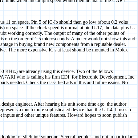
D. units where the output speed would then be that of the UART
nus 11 on space. Pin 5 of IC-lb should then go low (about 0.2 volts
 on space. If the clock speed is normal at pin U-17, the data pins U-
ubt working correctly. The output of many of the other points of
-l1 is on the order of 1.5 microseconds. A meter would not show this and
t advantage in buying brand new components from a reputable dealer.
ective. The more expensive IC's at least should be mounted in Molex
00 KHz.) are already using this device. Two of the fellows
A7ARI who is calling his firm EDI, for Electronic Development, Inc.
 parts needed. Check the classified ads in this and future issues. No
ign engineer. After hearing his unit some time ago, the author
epresents a much more sophisticated device than the UT-4. It uses 5
rupt inputs and other unique features. Howard hopes to soon publish
verlooking or slighting someone. Several people stand out in particular: