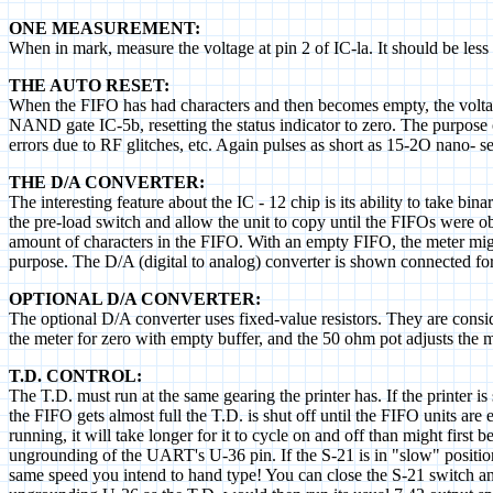
ONE MEASUREMENT:
When in mark, measure the voltage at pin 2 of IC-la. It should be less
THE AUTO RESET:
When the FIFO has had characters and then becomes empty, the voltage a
NAND gate IC-5b, resetting the status indicator to zero. The purpose o
errors due to RF glitches, etc. Again pulses as short as 15-2O nano- s
THE D/A CONVERTER:
The interesting feature about the IC - 12 chip is its ability to take bi
the pre-load switch and allow the unit to copy until the FIFOs were ob
amount of characters in the FIFO. With an empty FIFO, the meter might
purpose. The D/A (digital to analog) converter is shown connected for 
OPTIONAL D/A CONVERTER:
The optional D/A converter uses fixed-value resistors. They are cons
the meter for zero with empty buffer, and the 50 ohm pot adjusts the m
T.D. CONTROL:
The T.D. must run at the same gearing the printer has. If the printer 
the FIFO gets almost full the T.D. is shut off until the FIFO units ar
running, it will take longer for it to cycle on and off than might first
ungrounding of the UART's U-36 pin. If the S-21 is in "slow" position,
same speed you intend to hand type! You can close the S-21 switch an