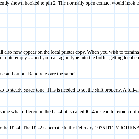
esently shown hooked to pin 2. The normally open contact would hook to
ill also now appear on the local printer copy. When you wish to terminate
t until empty - - and you can again type into the buffer getting local co
te and output Baud rates are the same!
o steady space tone. This is needed to set the shift properly. A full-sh
 some what different in the UT-4, it is called IC-4 instead to avoid conf
t for the UT-4. The UT-2 schematic in the February 1975 RTTY JOURNA