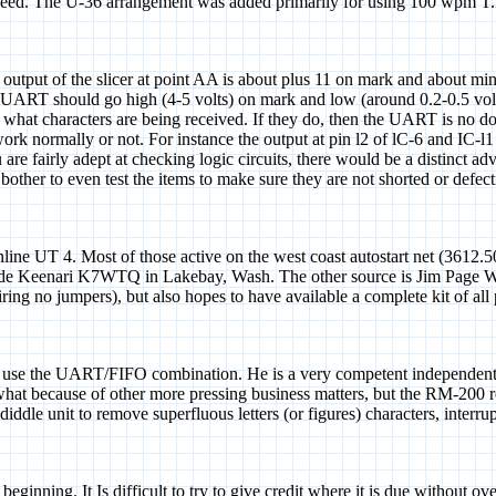
speed. The U-36 arrangement was added primarily for using 100 wpm T.
 output of the slicer at point AA is about plus 11 on mark and about mi
UART should go high (4-5 volts) on mark and low (around 0.2-0.5 volts)
 what characters are being received. If they do, then the UART is no do
ey work normally or not. For instance the output at pin l2 of lC-6 and IC
you are fairly adept at checking logic circuits, there would be a distinc
 bother to even test the items to make sure they are not shorted or def
line UT 4. Most of those active on the west coast autostart net (3612.5
 Clyde Keenari K7WTQ in Lakebay, Wash. The other source is Jim Page W
iring no jumpers), but also hopes to have available a complete kit of all
e the UART/FIFO combination. He is a very competent independent des
hat because of other more pressing business matters, but the RM-200 r
diddle unit to remove superfluous letters (or figures) characters, inter
eginning. It Is difficult to try to give credit where it is due without o