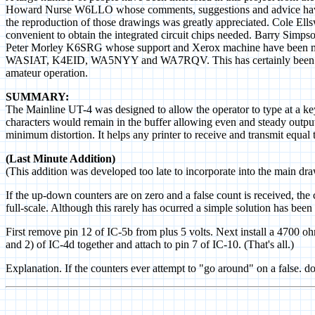
Howard Nurse W6LLO whose comments, suggestions and advice have
the reproduction of those drawings was greatly appreciated. Cole Ell
convenient to obtain the integrated circuit chips needed. Barry Simp
Peter Morley K6SRG whose support and Xerox machine have been
WASIAT, K4EID, WA5NYY and WA7RQV. This has certainly been an int
amateur operation.
SUMMARY:
The Mainline UT-4 was designed to allow the operator to type at a ke
characters would remain in the buffer allowing even and steady output
minimum distortion. It helps any printer to receive and transmit equal t
(Last Minute Addition)
(This addition was developed too late to incorporate into the main dr
If the up-down counters are on zero and a false count is received, th
full-scale. Although this rarely has ocurred a simple solution has bee
First remove pin 12 of IC-5b from plus 5 volts. Next install a 4700 ohm
and 2) of IC-4d together and attach to pin 7 of IC-10. (That's all.)
Explanation. If the counters ever attempt to "go around" on a false. do