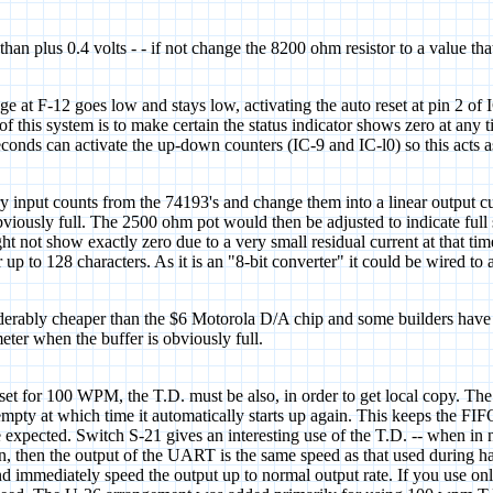
 than plus 0.4 volts - - if not change the 8200 ohm resistor to a value t
t F-12 goes low and stays low, activating the auto reset at pin 2 of IC
f this system is to make certain the status indicator shows zero at any
econds can activate the up-down counters (IC-9 and IC-l0) so this acts 
nary input counts from the 74193's and change them into a linear output cu
viously full. The 2500 ohm pot would then be adjusted to indicate full 
 not show exactly zero due to a very small residual current at that tim
up to 128 characters. As it is an "8-bit converter" it could be wired t
iderably cheaper than the $6 Motorola D/A chip and some builders have 
eter when the buffer is obviously full.
is set for 100 WPM, the T.D. must be also, in order to get local copy. T
e empty at which time it automatically starts up again. This keeps the FI
 be expected. Switch S-21 gives an interesting use of the T.D. -- when in
 then the output of the UART is the same speed as that used during hand
d immediately speed the output up to normal output rate. If you use on