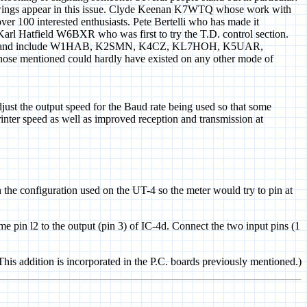
ings appear in this issue. Clyde Keenan K7WTQ whose work with
r 100 interested enthusiasts. Pete Bertelli who has made it
Karl Hatfield W6BXR who was first to try the T.D. control section.
stions and include W1HAB, K2SMN, K4CZ, KL7HOH, K5UAR,
se mentioned could hardly have existed on any other mode of
ust the output speed for the Baud rate being used so that some
inter speed as well as improved reception and transmission at
 the configuration used on the UT-4 so the meter would try to pin at
me pin l2 to the output (pin 3) of IC-4d. Connect the two input pins (1
(This addition is incorporated in the P.C. boards previously mentioned.)