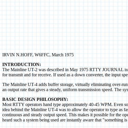
IRVIN N.HOFF, W6FFC, March 1975
INTRODUCTION:
The Mainline UT-2 was described in May 1975 RTTY JOURNAL issue. It 
for transmit and for receive. If used as a down converter, the input s
The Mainline UT-4 adds buffer storage, virtually eliminating over-run po
an output rate that gives a steady, uniform transmission speed. The sy
BASIC DESIGN PHILOSOPHY:
Most RTTY operators hand type approximately 40-45 WPM. Even so, the
idea behind the Mainline UT-4 was to allow the operator to type as fas
continuous and steady output speed. This makes it possible for the op
heard such a system being used are instantly aware that "something is di