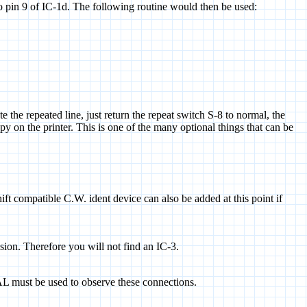
 pin 9 of IC-1d. The following routine would then be used:
 the repeated line, just return the repeat switch S-8 to normal, the
py on the printer. This is one of the many optional things that can be
ift compatible C.W. ident device can also be added at this point if
usion. Therefore you will not find an IC-3.
L must be used to observe these connections.