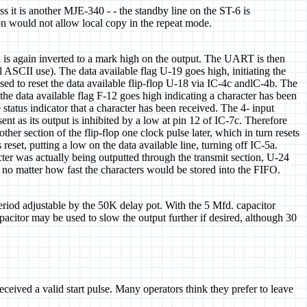
s it is another MJE-340 - - the standby line on the ST-6 is
ion would not allow local copy in the repeat mode.
nd is again inverted to a mark high on the output. The UART is then
el ASCII use). The data available flag U-19 goes high, initiating the
used to reset the data available flip-flop U-18 via IC-4c andlC-4b. The
 the data available flag F-12 goes high indicating a character has been
status indicator that a character has been received. The 4- input
t as its output is inhibited by a low at pin 12 of IC-7c. Therefore
ther section of the flip-flop one clock pulse later, which in turn resets
eset, putting a low on the data available line, turning off IC-5a.
ter was actually being outputted through the transmit section, U-24
T no matter how fast the characters would be stored into the FIFO.
period adjustable by the 50K delay pot. With the 5 Mfd. capacitor
acitor may be used to slow the output further if desired, although 30
eived a valid start pulse. Many operators think they prefer to leave