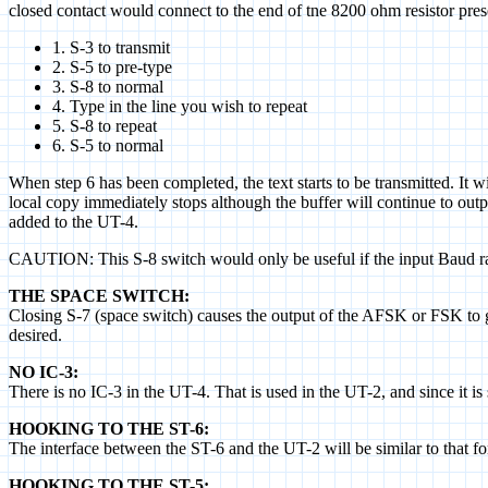
closed contact would connect to the end of tne 8200 ohm resistor pr
1. S-3 to transmit
2. S-5 to pre-type
3. S-8 to normal
4. Type in the line you wish to repeat
5. S-8 to repeat
6. S-5 to normal
When step 6 has been completed, the text starts to be transmitted. It w
local copy immediately stops although the buffer will continue to outpu
added to the UT-4.
CAUTION: This S-8 switch would only be useful if the input Baud ra
THE SPACE SWITCH:
Closing S-7 (space switch) causes the output of the AFSK or FSK to go t
desired.
NO IC-3:
There is no IC-3 in the UT-4. That is used in the UT-2, and since it is
HOOKING TO THE ST-6:
The interface between the ST-6 and the UT-2 will be similar to tha
HOOKING TO THE ST-5: