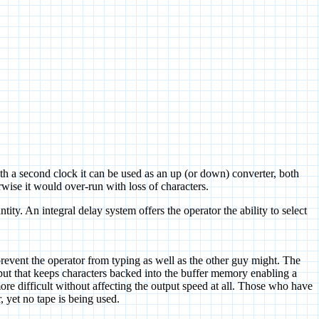
 a second clock it can be used as an up (or down) converter, both
wise it would over-run with loss of characters.
tity. An integral delay system offers the operator the ability to select
.
vent the operator from typing as well as the other guy might. The
utput that keeps characters backed into the buffer memory enabling a
re difficult without affecting the output speed at all. Those who have
, yet no tape is being used.