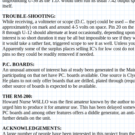
ungrounding U-36 as the T.D. would then run its usual 7.42 output 
itself.
TROUBLE-SHOOTING:
While receiving, a voltmeter or scope (D.C. type) could be used -- the
approximately) on mark and around 4-5 volts on space. Pin 20 on the 
8 through U-12 should alternate at least occasionally, depending upon
interest is so short duration it may be all but impossible to see if th
it would take a rather fast, triggered scope to see it as well. Unless 
Apparently some of the surplus places selling IC's for low cost do not
pins so they could be readily removed if needed.
P.C. BOARDS:
An unusual amount of interest has al ready been generated in the Main
participating on that net have PC. boards available. One source is
He plans to not only offer boards that are drilled, plated through (requ
other source of boards is expected to be available.
THE RM-200:
Howard Nurse W6LLO was the first amateur known by the author to us
urged him to produce it for amateur use. This has been delayed somew
PC boards and among other features offers a diddle generator, an anti-
further details on the unit.
ACKNOWLEDGEMENTS:
A large number of people have been interested in this project from the b