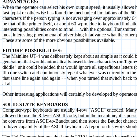
ADVANTAGES:
When the operator can select his own output speed, it usually allows
fast typist or otherwise has found the mechanical limitations of the 
characters if the person typing is not averaging over approximatel
be that of the printer itself, or about 60 wpm, due to keyboard limitat
interesting possibilities come to mind - - with the optional Transmitte
most interesting phenomena of advertising in advance what the other 
These are some of the more obvious possibilities available.
FUTURE POSSIBILITIES:
The Mainline UT-4 was deliberately kept about as simple as it could be
generator" that would automatically insert letters characters (or 'fig
diddle" unit could be added that would ignore all superfluous letters 
flip one switch and continuously repeat whatever was currently in the F
that same line again and again - - when you turned that switch back to
at all.
Other interesting applications will certainly be developed by operators
SOLID-STATE KEYBOARDS
Computer-type keyboards are usually 4-row "ASCII" encoded. Many of t
allowed to use the 8-level ASCII code, but in the meantime, it is po
he converts from ASCII-to-Baudot and then stores the Baudot characte
rollover capability of the ASCII keyboard. A report on his work shoul
The Hal Communications dual-mode 2010 keyboard may be easily used