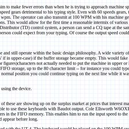
 him to make fewer errors than when he is trying to approach machine s
60 speed gears detrimental to his typing style. Even with 60 speeds gea
y 64 wpm. The operator can also transmit at 100 WPM with his machine
ions. This would allow for the first time a reasonable intermix of variou
r Distributor (TD) control system, a person can send a CQ tape at the sam
person could expect from your typing. Of course the output speed could
 and still operate within the basic design philosophy. A wide variety of 
ures' if in upper-case) if the buffer storage became empty. This would fa
(or figures)characters not actually needed to put the machine in upper o
IFO storage, up to the 80 character limit -- for instance you could type
 normal position you could continue typing on the next line while it was
 using the device.
hese are showing up on the surplus market at prices that interest many
ssible to use these keyboards with Baudot output. Cole Ellsworth W6OXP
rs in the FIFO memory. This enables him to run the input speed to the
d appear before long.
 with the UT-4. The keyboard would be placed on the 100 WPM speed 