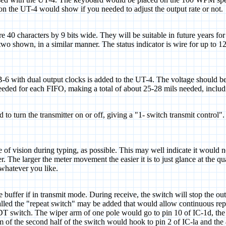
on the UT-4 would show if you needed to adjust the output rate or not.
e 40 characters by 9 bits wide. They will be suitable in future years f
two shown, in a similar manner. The status indicator is wire for up to 1
 with dual output clocks is added to the UT-4. The voltage should be ad
 needed for each FIFO, making a total of about 25-28 mils needed, incl
to turn the transmitter on or off, giving a "1- switch transmit control"
e of vision during typing, as possible. This may well indicate it would no
ter. The larger the meter movement the easier it is to just glance at the
r whatever you like.
 buffer if in transmit mode. During receive, the switch will stop the out
8) called the "repeat switch" may be added that would allow continuo
. The wiper arm of one pole would go to pin 10 of IC-1d, the norm
rm of the second half of the switch would hook to pin 2 of IC-la and th