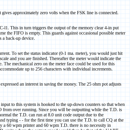
hat gives approximately zero volts when the FSK line is connected.
-l1. This in turn triggers the output of the memory clear 4-in put
 time the FIFO is empty. This guards against occasional possible meter
as a back-up device.
rrent. To set the status indicator (0-1 ma. meter), you would just hit
scale and you are finished. Thereafter the meter would indicate the
e. The mechanical zero on the meter face could be used for this
o accommodate up to 256 characters with individual increments.
expressed an interest in saving the money. The 25 ohm pot adjusts
he input to this system is hooked to the up-down counters so that when
FO from over running. Since you will be outputting while the T.D. is
 normal the T.D. can run at 8.0 unit code output due to the
 typing - - for the first time you can use the T.D. to call CQ at the
ly a 60 wpm printer and 60 wpm T.D. there is no necessity in