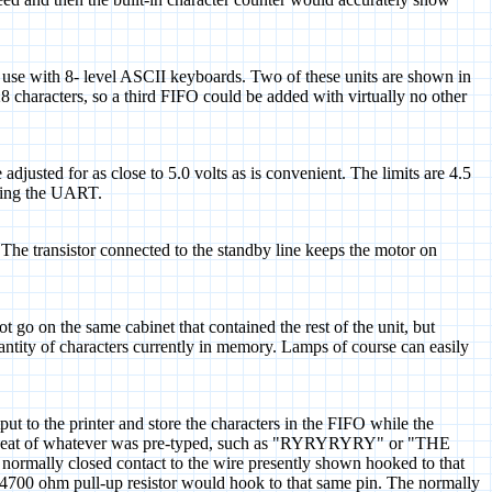
or use with 8- level ASCII keyboards. Two of these units are shown in
28 characters, so a third FIFO could be added with virtually no other
justed for as close to 5.0 volts as is convenient. The limits are 4.5
uding the UART.
. The transistor connected to the standby line keeps the motor on
t go on the same cabinet that contained the rest of the unit, but
 quantity of characters currently in memory. Lamps of course can easily
put to the printer and store the characters in the FIFO while the
us repeat of whatever was pre-typed, such as "RYRYRYRY" or "THE
ally closed contact to the wire presently shown hooked to that
e 4700 ohm pull-up resistor would hook to that same pin. The normally