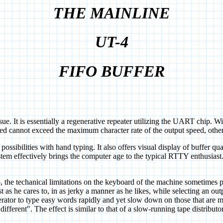
THE MAINLINE
UT-4
FIFO BUFFER
is essentially a regenerative repeater utilizing the UART chip. With
peed cannot exceed the maximum character rate of the output speed, other
ssibilities with hand typing. It also offers visual display of buffer quan
stem effectively brings the computer age to the typical RTTY enthusiast
 techanical limitations on the keyboard of the machine sometimes pre
t as he cares to, in as jerky a manner as he likes, while selecting an o
erator to type easy words rapidly and yet slow down on those that are mo
fferent". The effect is similar to that of a slow-running tape distributor