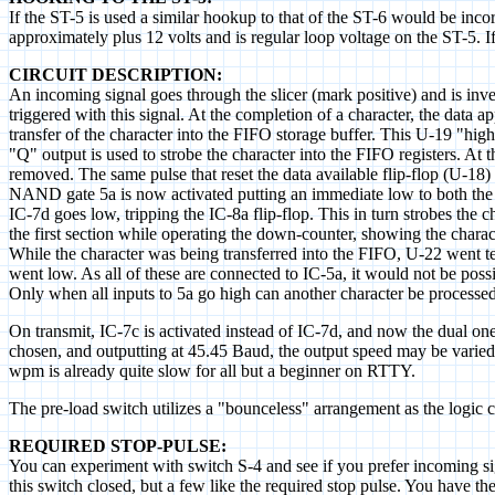
If the ST-5 is used a similar hookup to that of the ST-6 would be inco
approximately plus 12 volts and is regular loop voltage on the ST-5. I
CIRCUIT DESCRIPTION:
An incoming signal goes through the slicer (mark positive) and is inve
triggered with this signal. At the completion of a character, the data 
transfer of the character into the FIFO storage buffer. This U-19 "high
"Q" output is used to strobe the character into the FIFO registers. At 
removed. The same pulse that reset the data available flip-flop (U-18) 
NAND gate 5a is now activated putting an immediate low to both the IC-
IC-7d goes low, tripping the IC-8a flip-flop. This in turn strobes the ch
the first section while operating the down-counter, showing the charact
While the character was being transferred into the FIFO, U-22 went te
went low. As all of these are connected to IC-5a, it would not be poss
Only when all inputs to 5a go high can another character be processed
On transmit, IC-7c is activated instead of IC-7d, and now the dual one
chosen, and outputting at 45.45 Baud, the output speed may be varied 
wpm is already quite slow for all but a beginner on RTTY.
The pre-load switch utilizes a "bounceless" arrangement as the logic
REQUIRED STOP-PULSE:
You can experiment with switch S-4 and see if you prefer incoming sig
this switch closed, but a few like the required stop pulse. You have t