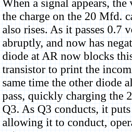
When a signal appears, the v
the charge on the 20 Mfd. ca
also rises. As it passes 0.7 
abruptly, and now has negat
diode at AR now blocks this
transistor to print the inco
same time the other diode al
pass, quickly charging the 2
Q3. As Q3 conducts, it puts
allowing it to conduct, oper