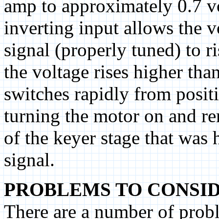
amp to approximately 0.7 vo
inverting input allows the 
signal (properly tuned) to r
the voltage rises higher tha
switches rapidly from positi
turning the motor on and re
of the keyer stage that was 
signal.
PROBLEMS TO CONSID
There are a number of probl