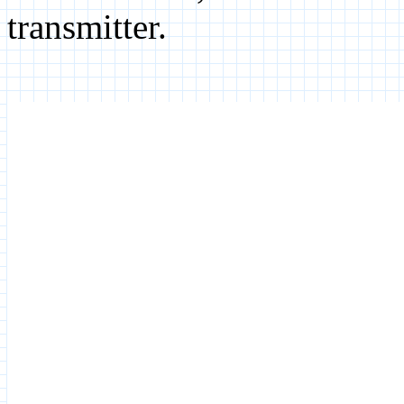
transmitter.