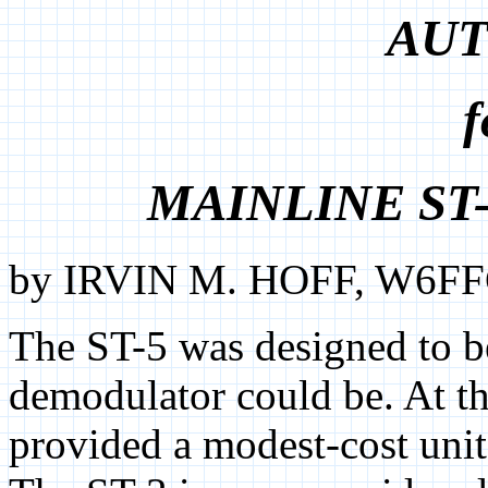
AUT
f
MAINLINE ST
by IRVIN M. HOFF, W6FFC
The ST-5 was designed to b
demodulator could be. At th
provided a modest-cost unit