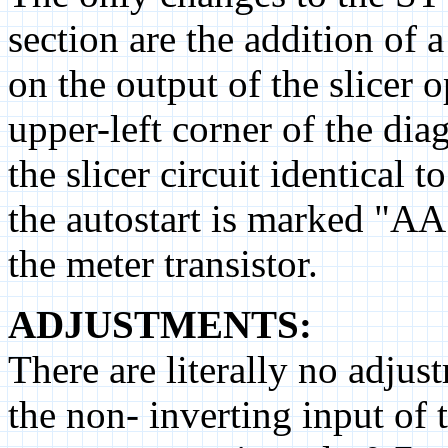
section are the addition of 
on the output of the slicer 
upper-left corner of the di
the slicer circuit identical t
the autostart is marked "AA"
the meter transistor.
ADJUSTMENTS:
There are literally no adjus
the non- inverting input of 