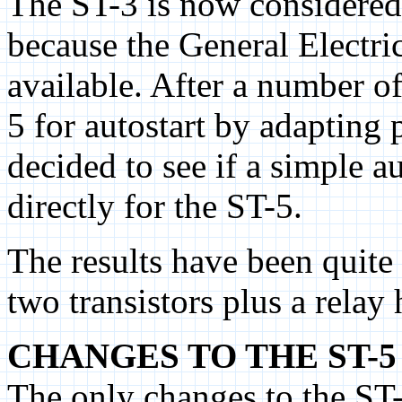
The ST-3 is now considered
because the General Electr
available. After a number of
5 for autostart by adapting 
decided to see if a simple a
directly for the ST-5.
The results have been quite
two transistors plus a relay
CHANGES TO THE ST-5
The only changes to the ST-