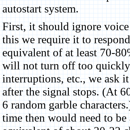
autostart system.
First, it should ignore voic
this we require it to respon
equivalent of at least 70-8
will not turn off too quickl
interruptions, etc., we ask 
after the signal stops. (At 
6 random garble characters.
time then would need to be 