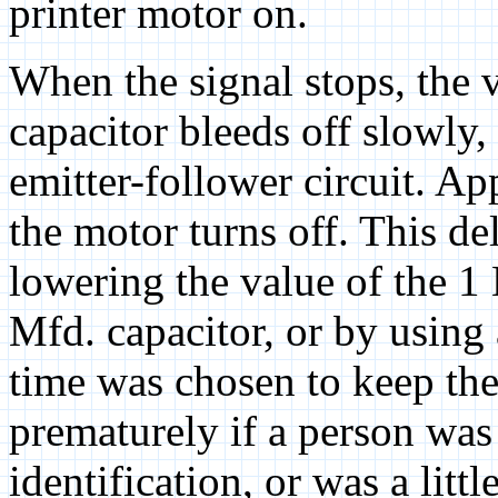
printer motor on.
When the signal stops, the 
capacitor bleeds off slowly,
emitter-follower circuit. A
the motor turns off. This d
lowering the value of the 1 
Mfd. capacitor, or by using 
time was chosen to keep the
prematurely if a person w
identification, or was a litt