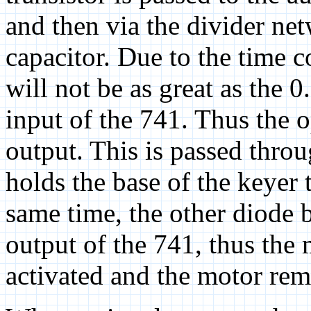
and then via the divider ne
capacitor. Due to the time c
will not be as great as the 0
input of the 741. Thus the o
output. This is passed thro
holds the base of the keyer 
same time, the other diode b
output of the 741, thus the 
activated and the motor rem