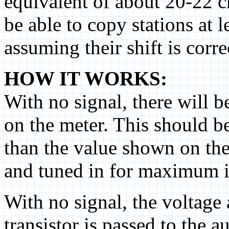
equivalent of about 20-22 ch
be able to copy stations at 
assuming their shift is corre
HOW IT WORKS:
With no signal, there will 
on the meter. This should be
than the value shown on the
and tuned in for maximum i
With no signal, the voltage 
transistor is passed to the a